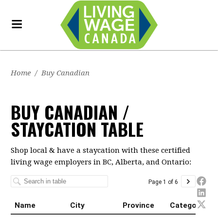
Home
/
Buy Canadian
BUY CANADIAN /
STAYCATION TABLE
Shop local & have a staycation with these certified
living wage employers in BC, Alberta, and Ontario: