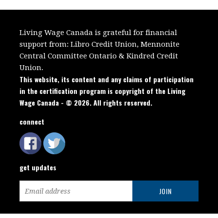
Living Wage Canada is grateful for financial
support from:
Libro Credit Union, Mennonite
Central Committee Ontario
&
Kindred Credit
Union.
This website, its content and any claims of participation
in the certification program is copyright of the Living
Wage Canada - © 2026. All rights reserved.
connect
get updates